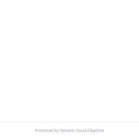
Protected by Tencent Cloud EdgeOne