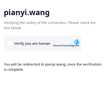
pianyi.wang
Verifying the safety of the connection. Please check the
box below.
You will be redirected to pianyi.wang, once the verification
is complete.