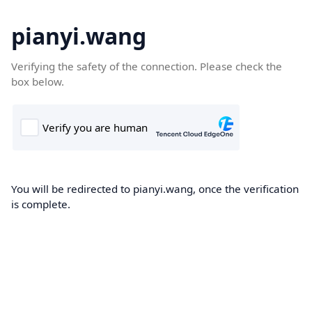
pianyi.wang
Verifying the safety of the connection. Please check the
box below.
You will be redirected to pianyi.wang, once the verification
is complete.