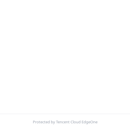
Protected by Tencent Cloud EdgeOne