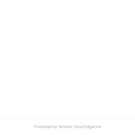
Protected by Tencent Cloud EdgeOne