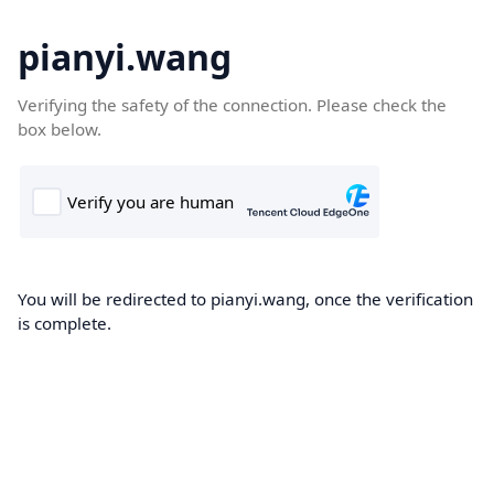
pianyi.wang
Verifying the safety of the connection. Please check the
box below.
You will be redirected to pianyi.wang, once the verification
is complete.